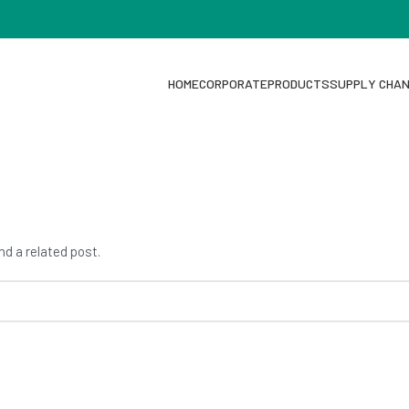
HOME
CORPORATE
PRODUCTS
SUPPLY CHA
nd a related post.