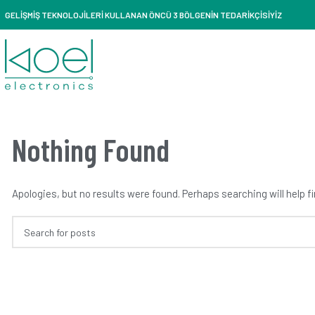
GELİŞMİŞ TEKNOLOJİLERİ KULLANAN ÖNCÜ 3 BÖLGENİN TEDARİKÇİSİYİZ
Nothing Found
Apologies, but no results were found. Perhaps searching will help fi