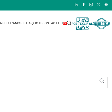
NNELS
BRANDS
GET A QUOTE
CONTACT US