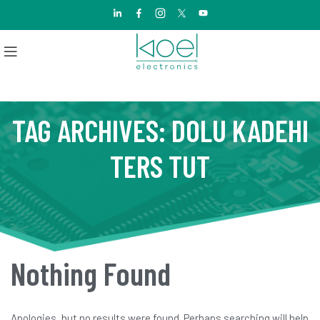
TAG ARCHIVES: DOLU KADEHI
TERS TUT
Nothing Found
Apologies, but no results were found. Perhaps searching will help