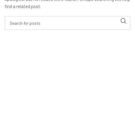
find a related post.