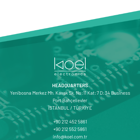
HEADQUARTERS
Yenibosna Merkez Mh. Kavak Sk. No:11 Kat:7 D:34 Business
Port Bahçelievler
İSTANBUL / TÜRKİYE
+90 212 452 5861
+90 212 552 5861
info@koel.com.tr