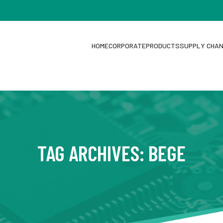
HOME
CORPORATE
PRODUCTS
SUPPLY CHA
TAG ARCHIVES: BEGE