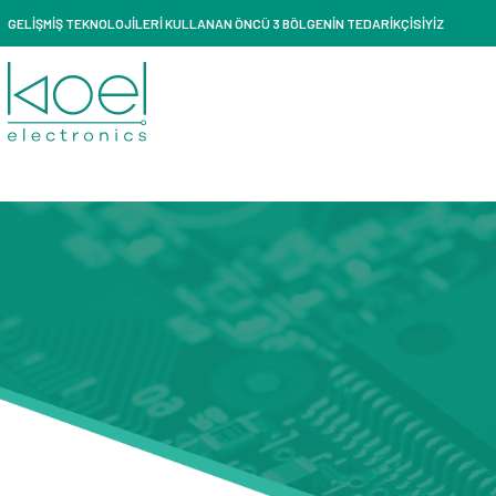
GELİŞMİŞ TEKNOLOJİLERİ KULLANAN ÖNCÜ 3 BÖLGENİN TEDARİKÇİSİYİZ