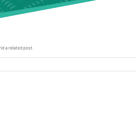
nd a related post.