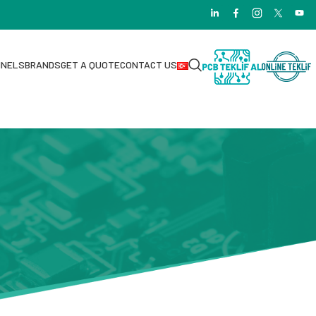
NNELS
BRANDS
GET A QUOTE
CONTACT US