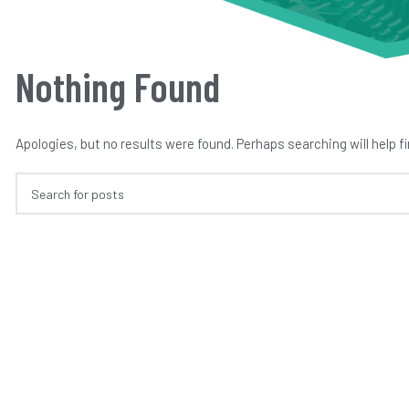
Nothing Found
Apologies, but no results were found. Perhaps searching will help fi