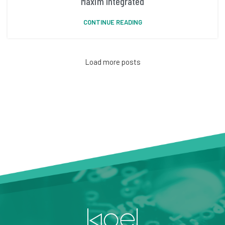
Maxim Integrated
CONTINUE READING
Load more posts