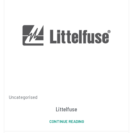
Uncategorised
Littelfuse
CONTINUE READING