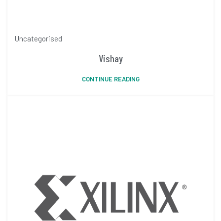
Uncategorised
Vishay
CONTINUE READING