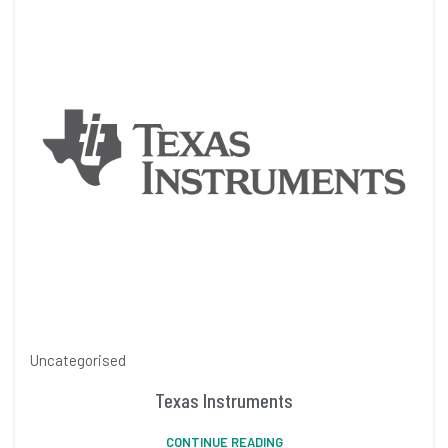
Uncategorised
Texas Instruments
CONTINUE READING