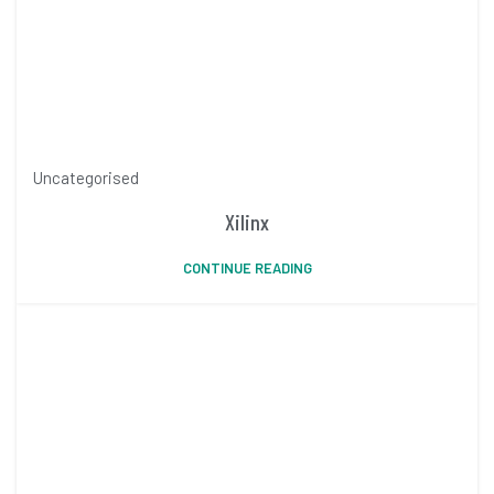
Uncategorised
Xilinx
CONTINUE READING