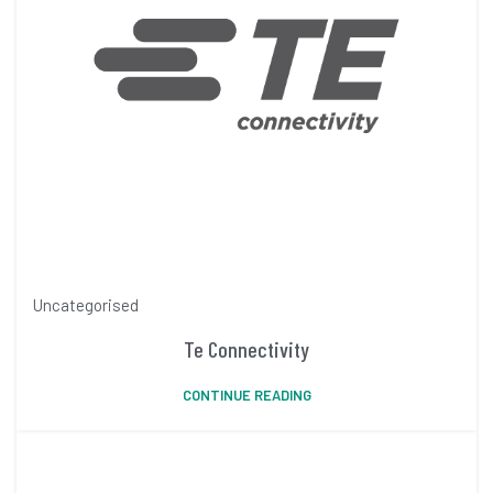
Uncategorised
Te Connectivity
CONTINUE READING