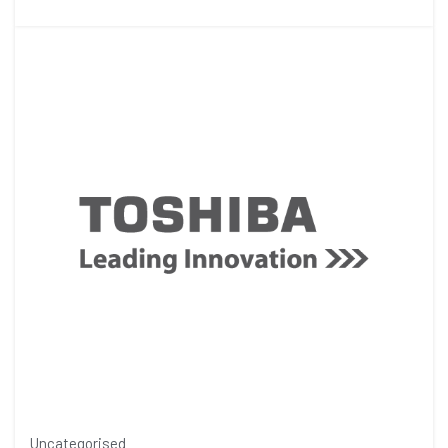
Uncategorised