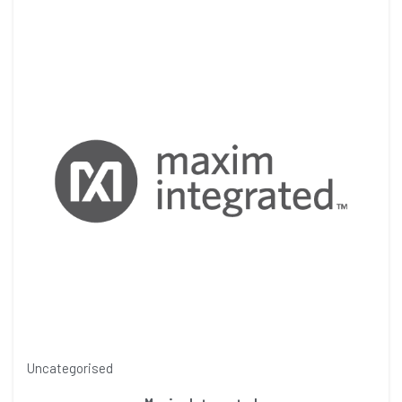
Uncategorised