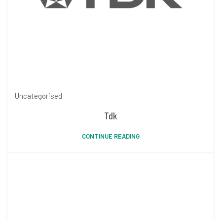
Uncategorised
Tdk
CONTINUE READING