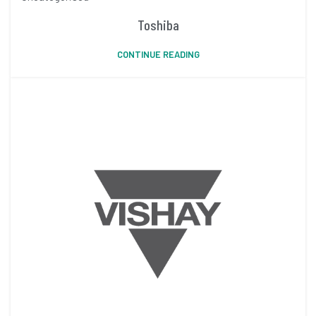
Toshiba
CONTINUE READING