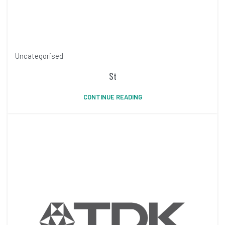
Uncategorised
St
CONTINUE READING