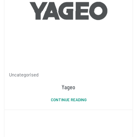
Uncategorised
Yageo
CONTINUE READING