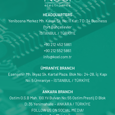
HEADQUARTERS
Yenibosna Merkez Mh. Kavak Sk. No:11 Kat:7 D:34 Business
Port Bahçelievler
İSTANBUL / TÜRKİYE
+90 212 452 5861
+90 212 552 5861
info@koel.com.tr
ÜMRANİYE BRANCH
Esenşehir Mh. İlkyaz Sk. Kartal Plaza. Blok No: 24-28, İç Kapı
No:5 Ümraniye – İSTANBUL / TÜRKİYE
ANKARA BRANCH
Ostim O.S.B Mah. 100.Yıl Bulvarı No:55 Ostim Prestij D Blok
D:35 Yenimahalle – ANKARA / TÜRKİYE
FOLLOW US ON SOCIAL MEDIA!